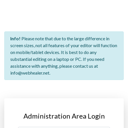
Info!
Please note that due to the large difference in
screen sizes, not all features of your editor will function
on mobile/tablet devices. It is best to do any
substantial editing on a laptop or PC. If you need
assistance with anything, please contact us at
info@webhealer.net.
Administration Area Login