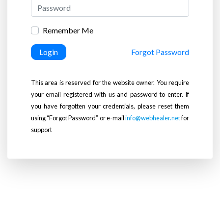
Remember Me
Login
Forgot Password
This area is reserved for the website owner. You require
your email registered with us and password to enter. If
you have forgotten your credentials, please reset them
using “Forgot Password” or e-mail
info@webhealer.net
for
support